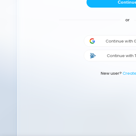
Continu
or
Continue with
Continue with 
New user?
Creat