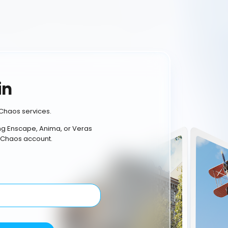
in
Chaos services.
ing Enscape, Anima, or Veras
 Chaos account.