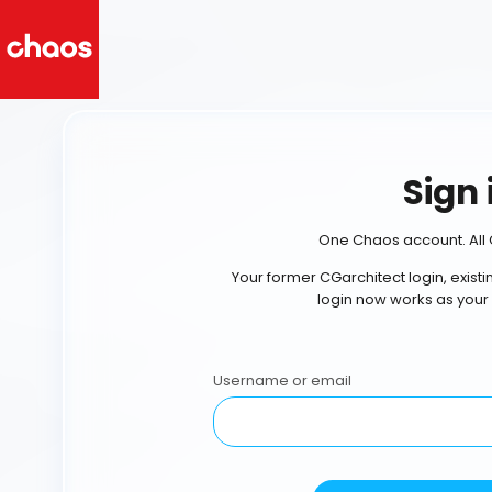
Sign 
One Chaos account. All 
Your former CGarchitect login, exist
login now works as your
Username or email