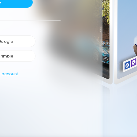
e
 Google
Trimble
e account