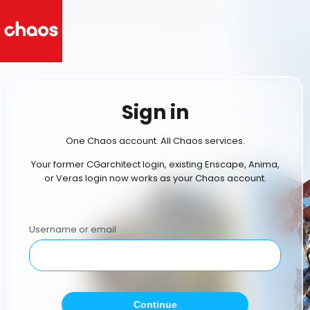
Sign in
One Chaos account. All Chaos services.
Your former CGarchitect login, existing Enscape, Anima,
or Veras login now works as your Chaos account.
Username or email
Continue