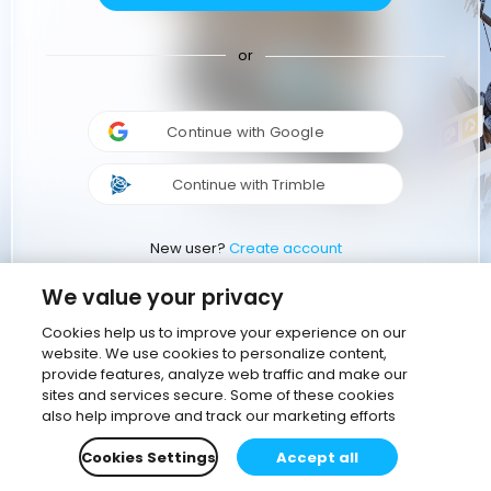
or
Continue with Google
Continue with Trimble
New user?
Create account
We value your privacy
Cookies help us to improve your experience on our
website. We use cookies to personalize content,
provide features, analyze web traffic and make our
sites and services secure. Some of these cookies
also help improve and track our marketing efforts
Cookies Settings
Accept all