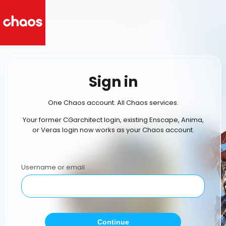
Sign in
One Chaos account. All Chaos services.
Your former CGarchitect login, existing Enscape, Anima,
or Veras login now works as your Chaos account.
Username or email
Continue