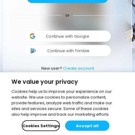
or
Continue with Google
Continue with Trimble
New user?
Create account
We value your privacy
Cookies help us to improve your experience on our
website. We use cookies to personalize content,
provide features, analyze web traffic and make our
sites and services secure. Some of these cookies
also help improve and track our marketing efforts
Cookies Settings
Accept all