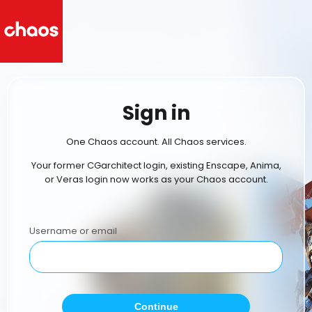
Sign in
One Chaos account. All Chaos services.
Your former CGarchitect login, existing Enscape, Anima,
or Veras login now works as your Chaos account.
Username or email
Continue