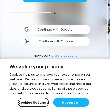
or
Continue with Google
Continue with Trimble
New user?
Create account
We value your privacy
Cookies help us to improve your experience on our
website. We use cookies to personalize content,
provide features, analyze web traffic and make our
sites and services secure. Some of these cookies
also help improve and track our marketing efforts
Cookies Settings
Accept all