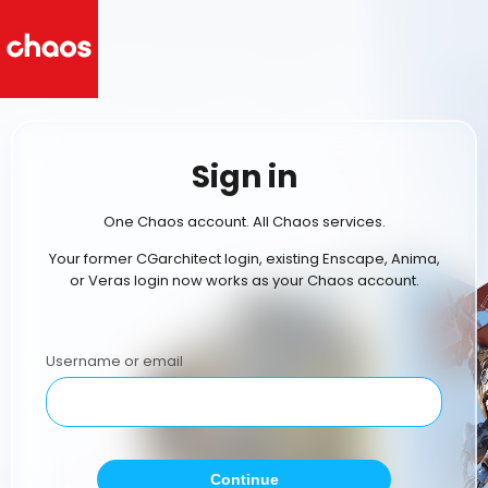
Sign in
One Chaos account. All Chaos services.
Your former CGarchitect login, existing Enscape, Anima,
or Veras login now works as your Chaos account.
Username or email
Continue