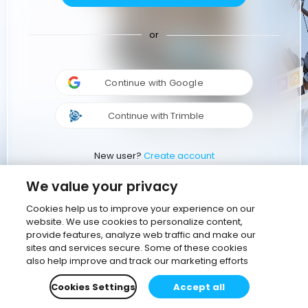
or
Continue with Google
Continue with Trimble
New user?
Create account
We value your privacy
Cookies help us to improve your experience on our
website. We use cookies to personalize content,
provide features, analyze web traffic and make our
sites and services secure. Some of these cookies
also help improve and track our marketing efforts
Cookies Settings
Accept all