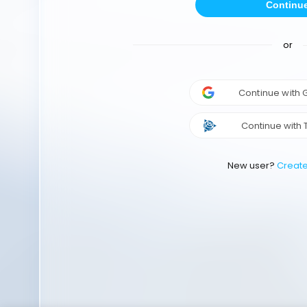
Continu
or
Continue with
Continue with 
New user?
Creat