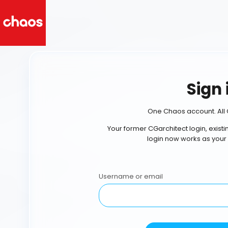
Sign 
One Chaos account. All 
Your former CGarchitect login, exist
login now works as your
Username or email