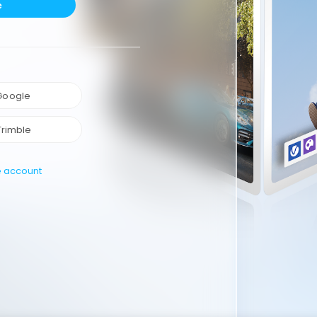
e
 Google
Trimble
e account