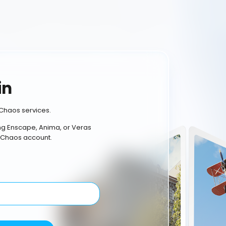
in
Chaos services.
ing Enscape, Anima, or Veras
 Chaos account.