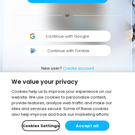
or
Continue with Google
Continue with Trimble
New user?
Create account
We value your privacy
Cookies help us to improve your experience on our
website. We use cookies to personalize content,
provide features, analyze web traffic and make our
sites and services secure. Some of these cookies
also help improve and track our marketing efforts
Cookies Settings
Accept all