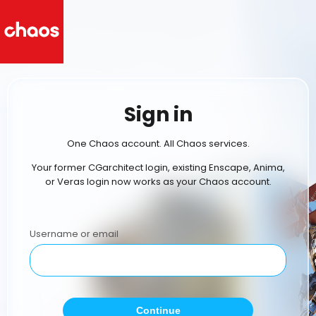
Sign in
One Chaos account. All Chaos services.
Your former CGarchitect login, existing Enscape, Anima,
or Veras login now works as your Chaos account.
Username or email
Continue