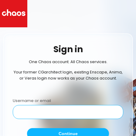
Sign in
One Chaos account. All Chaos services.
Your former CGarchitect login, existing Enscape, Anima,
or Veras login now works as your Chaos account.
Username or email
Continue