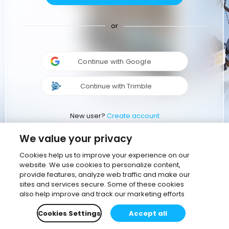
or
Continue with Google
Continue with Trimble
New user?
Create account
We value your privacy
Cookies help us to improve your experience on our
website. We use cookies to personalize content,
provide features, analyze web traffic and make our
sites and services secure. Some of these cookies
also help improve and track our marketing efforts
Cookies Settings
Accept all