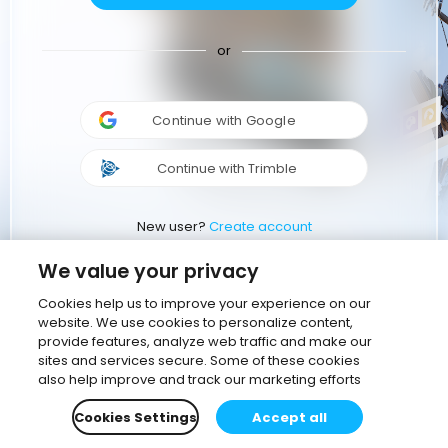
or
Continue with Google
Continue with Trimble
New user?
Create account
We value your privacy
Cookies help us to improve your experience on our
website. We use cookies to personalize content,
provide features, analyze web traffic and make our
sites and services secure. Some of these cookies
also help improve and track our marketing efforts
Cookies Settings
Accept all