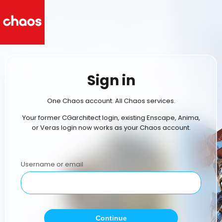
Sign in
One Chaos account. All Chaos services.
Your former CGarchitect login, existing Enscape, Anima,
or Veras login now works as your Chaos account.
Username or email
Continue