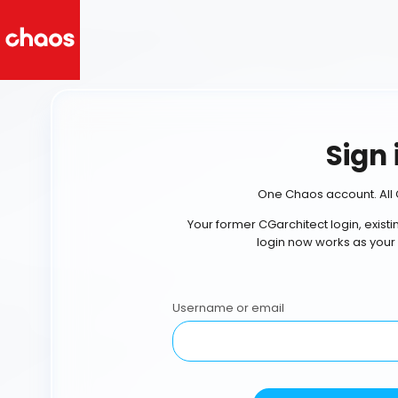
Sign 
One Chaos account. All 
Your former CGarchitect login, exist
login now works as your
Username or email