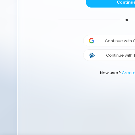
Continu
or
Continue with
Continue with 
New user?
Creat