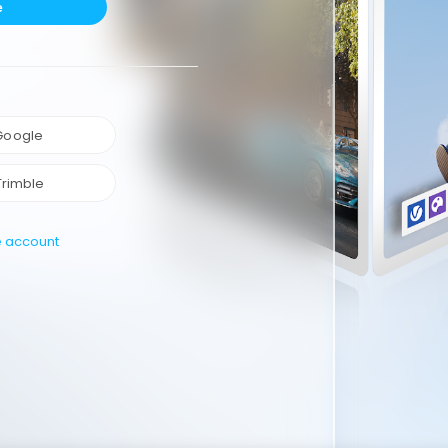
e
 Google
Trimble
e account