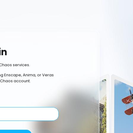
in
Chaos services.
ing Enscape, Anima, or Veras
 Chaos account.