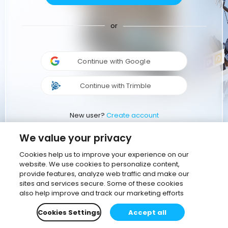
or
Continue with Google
Continue with Trimble
New user?
Create account
We value your privacy
Cookies help us to improve your experience on our
website. We use cookies to personalize content,
provide features, analyze web traffic and make our
sites and services secure. Some of these cookies
also help improve and track our marketing efforts
Cookies Settings
Accept all