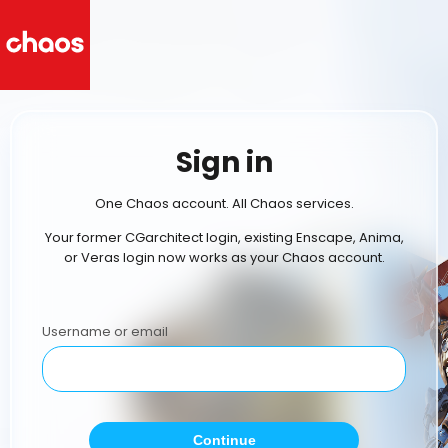
Sign in
One Chaos account. All Chaos services.
Your former CGarchitect login, existing Enscape, Anima,
or Veras login now works as your Chaos account.
Username or email
Continue