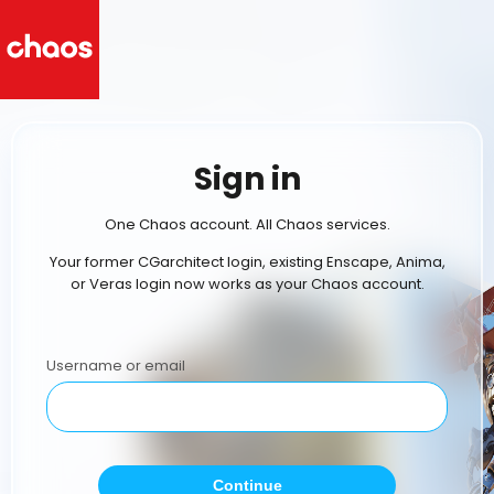
Sign in
One Chaos account. All Chaos services.
Your former CGarchitect login, existing Enscape, Anima,
or Veras login now works as your Chaos account.
Username or email
Continue