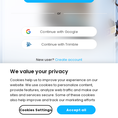
or
Continue with Google
Continue with Trimble
New user?
Create account
We value your privacy
Cookies help us to improve your experience on our
website. We use cookies to personalize content,
provide features, analyze web traffic and make our
sites and services secure. Some of these cookies
also help improve and track our marketing efforts
Cookies Settings
Accept all