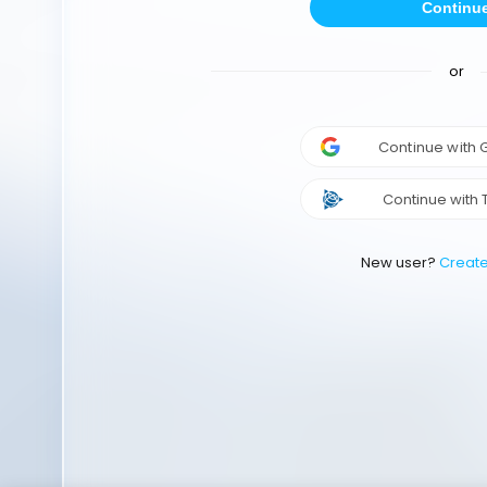
Continu
or
Continue with
Continue with 
New user?
Creat