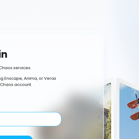
in
Chaos services.
ing Enscape, Anima, or Veras
 Chaos account.