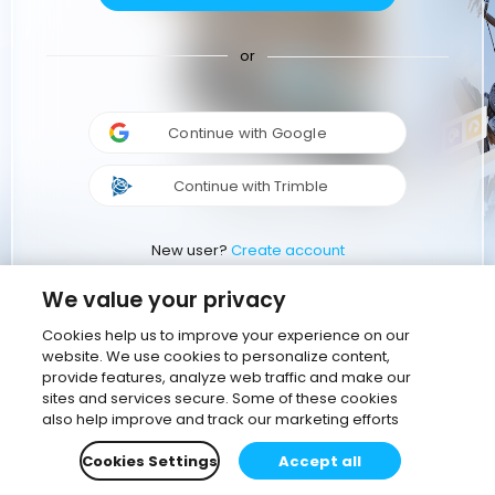
or
Continue with Google
Continue with Trimble
New user?
Create account
We value your privacy
Cookies help us to improve your experience on our
website. We use cookies to personalize content,
provide features, analyze web traffic and make our
sites and services secure. Some of these cookies
also help improve and track our marketing efforts
Cookies Settings
Accept all