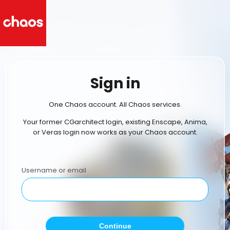
Sign in
One Chaos account. All Chaos services.
Your former CGarchitect login, existing Enscape, Anima,
or Veras login now works as your Chaos account.
Username or email
Continue