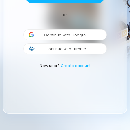
or
Continue with Google
Continue with Trimble
New user?
Create account