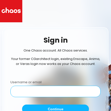
Sign in
One Chaos account. All Chaos services.
Your former CGarchitect login, existing Enscape, Anima,
or Veras login now works as your Chaos account.
Username or email
Continue