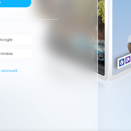
e
 Google
Trimble
e account