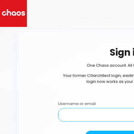
Sign 
One Chaos account. All 
Your former CGarchitect login, exist
login now works as your
Username or email