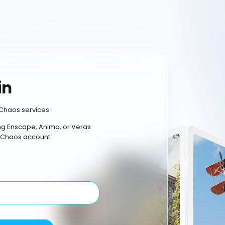
in
Chaos services.
ing Enscape, Anima, or Veras
 Chaos account.