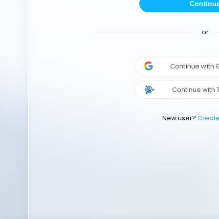
Continu
or
Continue with
Continue with 
New user?
Creat