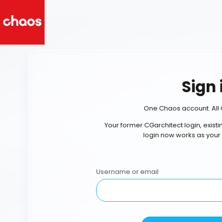
Sign 
One Chaos account. All 
Your former CGarchitect login, exist
login now works as your
Username or email