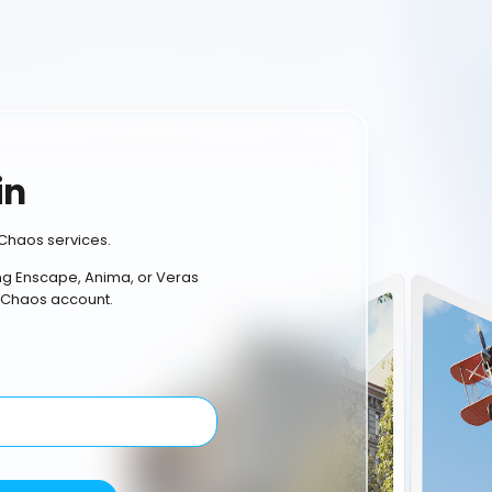
in
Chaos services.
ing Enscape, Anima, or Veras
 Chaos account.