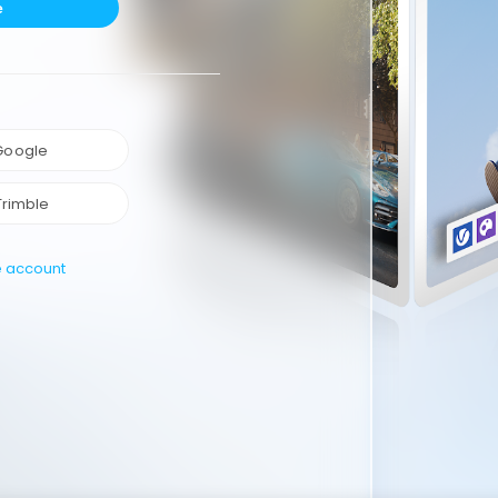
e
 Google
Trimble
e account