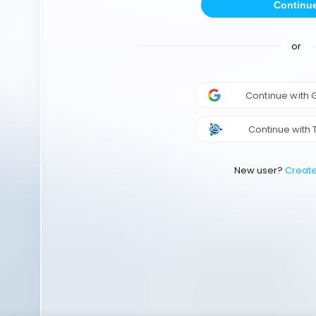
Continu
or
Continue with
Continue with 
New user?
Creat