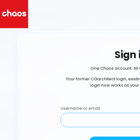
Sign 
One Chaos account. All 
Your former CGarchitect login, exist
login now works as your
Username or email