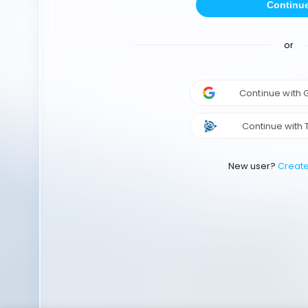
Continu
or
Continue with
Continue with 
New user?
Creat