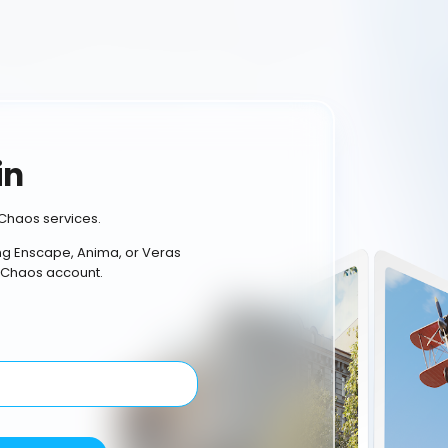
in
Chaos services.
ing Enscape, Anima, or Veras
 Chaos account.