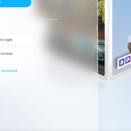
e
 Google
Trimble
e account