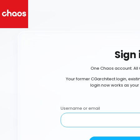
Sign 
One Chaos account. All 
Your former CGarchitect login, exist
login now works as your
Username or email