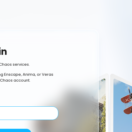
in
Chaos services.
ing Enscape, Anima, or Veras
 Chaos account.