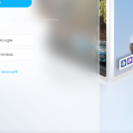
e
 Google
Trimble
e account