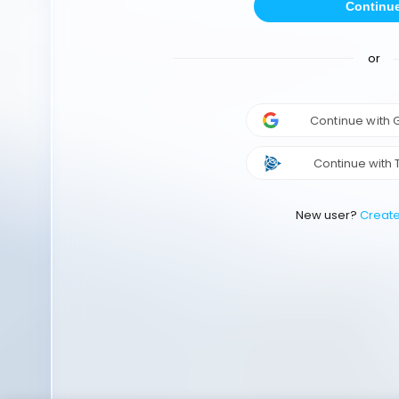
Continu
or
Continue with
Continue with 
New user?
Creat