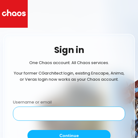
Sign in
One Chaos account. All Chaos services.
Your former CGarchitect login, existing Enscape, Anima,
or Veras login now works as your Chaos account.
Username or email
Continue