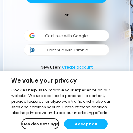
or
Continue with Google
Continue with Trimble
New user?
Create account
We value your privacy
Cookies help us to improve your experience on our
website. We use cookies to personalize content,
provide features, analyze web traffic and make our
sites and services secure. Some of these cookies
also help improve and track our marketing efforts
Cookies Settings
Accept all