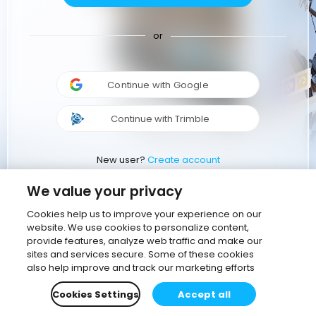
or
Continue with Google
Continue with Trimble
New user?
Create account
We value your privacy
Cookies help us to improve your experience on our
website. We use cookies to personalize content,
provide features, analyze web traffic and make our
sites and services secure. Some of these cookies
also help improve and track our marketing efforts
Cookies Settings
Accept all