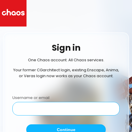
Sign in
One Chaos account. All Chaos services.
Your former CGarchitect login, existing Enscape, Anima,
or Veras login now works as your Chaos account.
Username or email
Continue