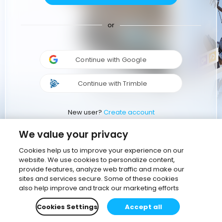
or
Continue with Google
Continue with Trimble
New user?
Create account
We value your privacy
Cookies help us to improve your experience on our
website. We use cookies to personalize content,
provide features, analyze web traffic and make our
sites and services secure. Some of these cookies
also help improve and track our marketing efforts
Cookies Settings
Accept all