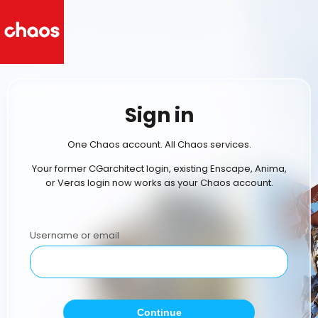
Sign in
One Chaos account. All Chaos services.
Your former CGarchitect login, existing Enscape, Anima,
or Veras login now works as your Chaos account.
Username or email
Continue