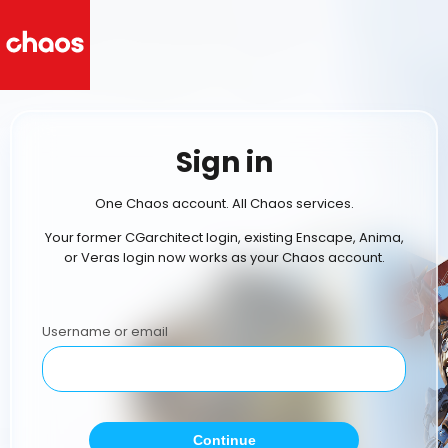
Sign in
One Chaos account. All Chaos services.
Your former CGarchitect login, existing Enscape, Anima,
or Veras login now works as your Chaos account.
Username or email
Continue