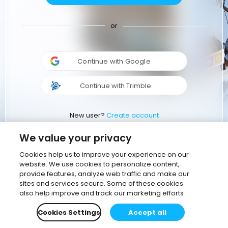
or
Continue with Google
Continue with Trimble
New user?
Create account
We value your privacy
Cookies help us to improve your experience on our
website. We use cookies to personalize content,
provide features, analyze web traffic and make our
sites and services secure. Some of these cookies
also help improve and track our marketing efforts
Cookies Settings
Accept all