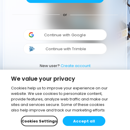
or
Continue with Google
Continue with Trimble
New user?
Create account
We value your privacy
Cookies help us to improve your experience on our
website. We use cookies to personalize content,
provide features, analyze web traffic and make our
sites and services secure. Some of these cookies
also help improve and track our marketing efforts
Cookies Settings
Accept all