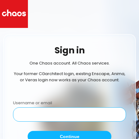
Sign in
One Chaos account. All Chaos services.
Your former CGarchitect login, existing Enscape, Anima,
or Veras login now works as your Chaos account.
Username or email
Continue