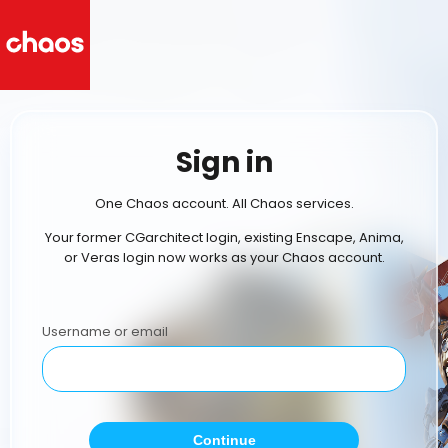
Sign in
One Chaos account. All Chaos services.
Your former CGarchitect login, existing Enscape, Anima,
or Veras login now works as your Chaos account.
Username or email
Continue