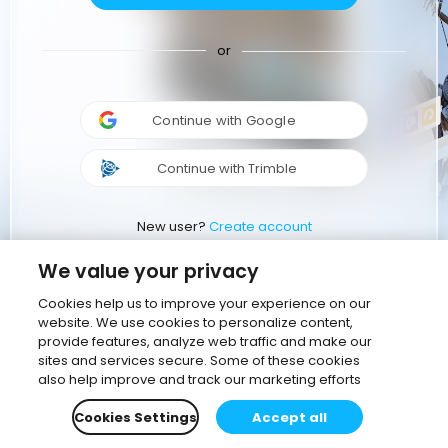
or
Continue with Google
Continue with Trimble
New user?
Create account
We value your privacy
Cookies help us to improve your experience on our
website. We use cookies to personalize content,
provide features, analyze web traffic and make our
sites and services secure. Some of these cookies
also help improve and track our marketing efforts
Cookies Settings
Accept all