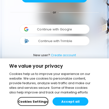
or
Continue with Google
Continue with Trimble
New user?
Create account
We value your privacy
Cookies help us to improve your experience on our
website. We use cookies to personalize content,
provide features, analyze web traffic and make our
sites and services secure. Some of these cookies
also help improve and track our marketing efforts
Cookies Settings
Accept all