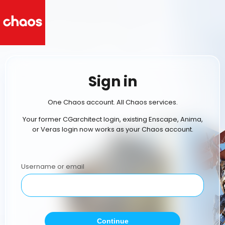
Sign in
One Chaos account. All Chaos services.
Your former CGarchitect login, existing Enscape, Anima,
or Veras login now works as your Chaos account.
Username or email
Continue