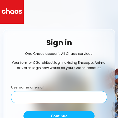
Sign in
One Chaos account. All Chaos services.
Your former CGarchitect login, existing Enscape, Anima,
or Veras login now works as your Chaos account.
Username or email
Continue