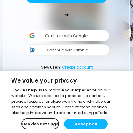
or
Continue with Google
Continue with Trimble
New user?
Create account
We value your privacy
Cookies help us to improve your experience on our
website. We use cookies to personalize content,
provide features, analyze web traffic and make our
sites and services secure. Some of these cookies
also help improve and track our marketing efforts
Cookies Settings
Accept all