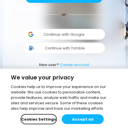
or
Continue with Google
Continue with Trimble
New user?
Create account
We value your privacy
Cookies help us to improve your experience on our
website. We use cookies to personalize content,
provide features, analyze web traffic and make our
sites and services secure. Some of these cookies
also help improve and track our marketing efforts
Cookies Settings
Accept all