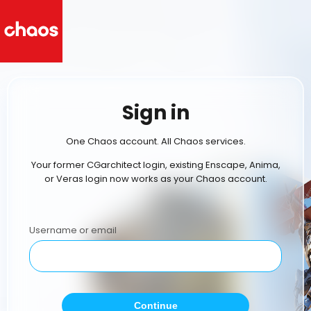
Sign in
One Chaos account. All Chaos services.
Your former CGarchitect login, existing Enscape, Anima,
or Veras login now works as your Chaos account.
Username or email
Continue