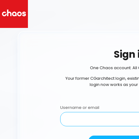
Sign 
One Chaos account. All 
Your former CGarchitect login, exist
login now works as your
Username or email