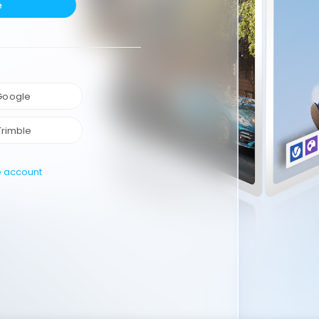
e
 Google
Trimble
e account