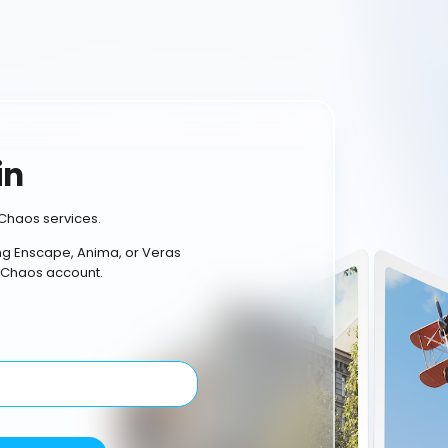
in
Chaos services.
ing Enscape, Anima, or Veras
 Chaos account.