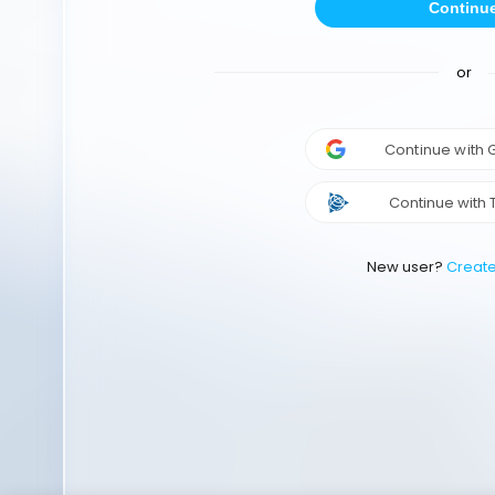
Continu
or
Continue with
Continue with 
New user?
Creat