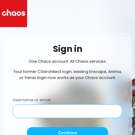
Sign in
One Chaos account. All Chaos services.
Your former CGarchitect login, existing Enscape, Anima,
or Veras login now works as your Chaos account.
Username or email
Continue