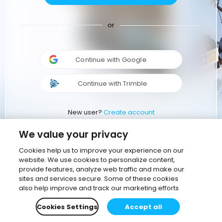
or
Continue with Google
Continue with Trimble
New user?
Create account
We value your privacy
Cookies help us to improve your experience on our
website. We use cookies to personalize content,
provide features, analyze web traffic and make our
sites and services secure. Some of these cookies
also help improve and track our marketing efforts
Cookies Settings
Accept all