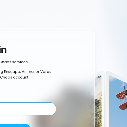
in
Chaos services.
ing Enscape, Anima, or Veras
 Chaos account.