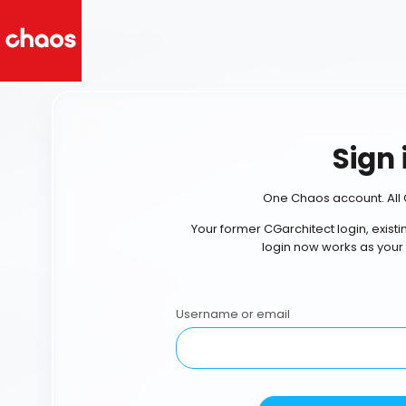
Sign 
One Chaos account. All 
Your former CGarchitect login, exist
login now works as your
Username or email