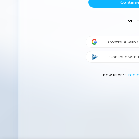
Continu
or
Continue with
Continue with 
New user?
Creat