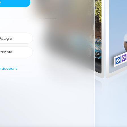
e
 Google
Trimble
e account