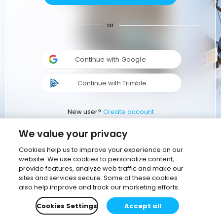
or
Continue with Google
Continue with Trimble
New user?
Create account
We value your privacy
Cookies help us to improve your experience on our
website. We use cookies to personalize content,
provide features, analyze web traffic and make our
sites and services secure. Some of these cookies
also help improve and track our marketing efforts
Cookies Settings
Accept all