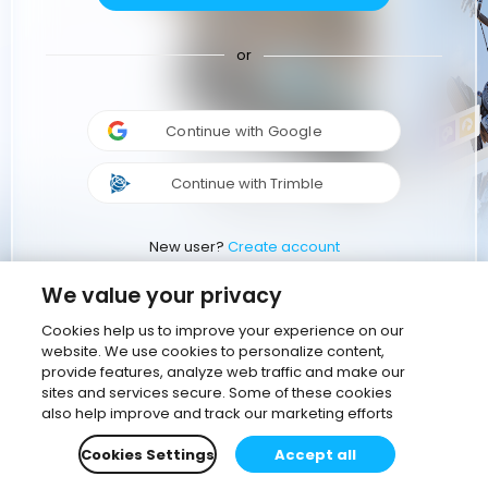
or
Continue with Google
Continue with Trimble
New user?
Create account
We value your privacy
Cookies help us to improve your experience on our
website. We use cookies to personalize content,
provide features, analyze web traffic and make our
sites and services secure. Some of these cookies
also help improve and track our marketing efforts
Cookies Settings
Accept all