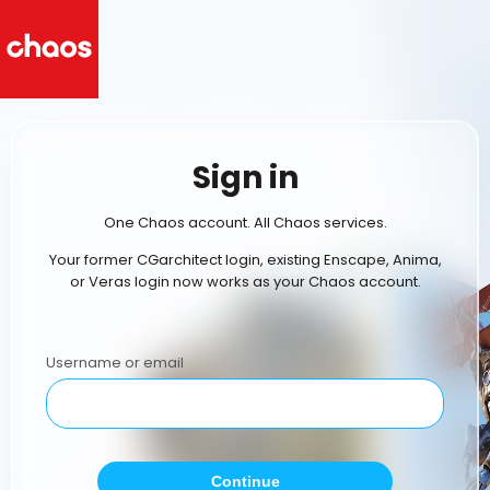
Sign in
One Chaos account. All Chaos services.
Your former CGarchitect login, existing Enscape, Anima,
or Veras login now works as your Chaos account.
Username or email
Continue