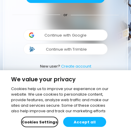
or
Continue with Google
Continue with Trimble
New user?
Create account
We value your privacy
Cookies help us to improve your experience on our
website. We use cookies to personalize content,
provide features, analyze web traffic and make our
sites and services secure. Some of these cookies
also help improve and track our marketing efforts
Cookies Settings
Accept all