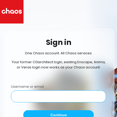
Sign in
One Chaos account. All Chaos services.
Your former CGarchitect login, existing Enscape, Anima,
or Veras login now works as your Chaos account.
Username or email
Continue