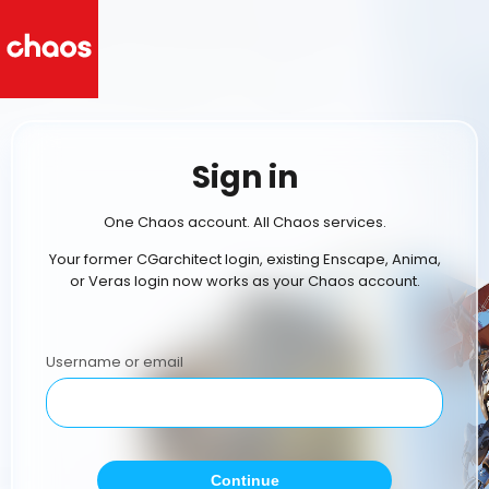
Sign in
One Chaos account. All Chaos services.
Your former CGarchitect login, existing Enscape, Anima,
or Veras login now works as your Chaos account.
Username or email
Continue