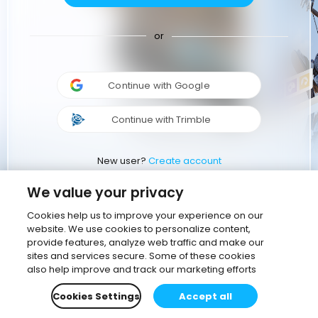
or
Continue with Google
Continue with Trimble
New user?
Create account
We value your privacy
Cookies help us to improve your experience on our
website. We use cookies to personalize content,
provide features, analyze web traffic and make our
sites and services secure. Some of these cookies
also help improve and track our marketing efforts
Cookies Settings
Accept all