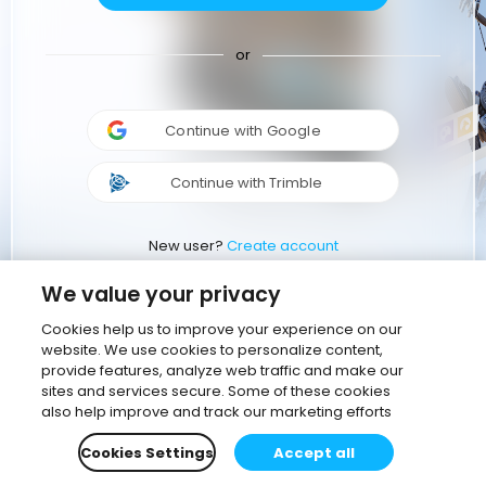
or
Continue with Google
Continue with Trimble
New user?
Create account
We value your privacy
Cookies help us to improve your experience on our
website. We use cookies to personalize content,
provide features, analyze web traffic and make our
sites and services secure. Some of these cookies
also help improve and track our marketing efforts
Cookies Settings
Accept all