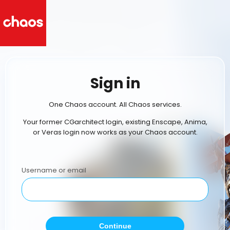
Sign in
One Chaos account. All Chaos services.
Your former CGarchitect login, existing Enscape, Anima,
or Veras login now works as your Chaos account.
Username or email
Continue