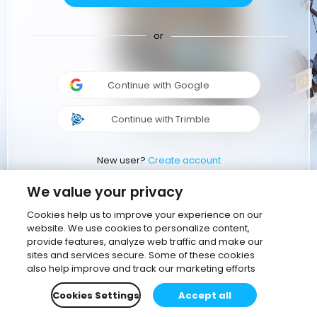
or
Continue with Google
Continue with Trimble
New user?
Create account
We value your privacy
Cookies help us to improve your experience on our
website. We use cookies to personalize content,
provide features, analyze web traffic and make our
sites and services secure. Some of these cookies
also help improve and track our marketing efforts
Cookies Settings
Accept all