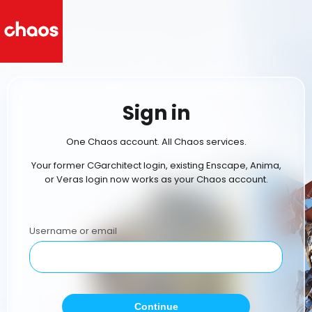
Sign in
One Chaos account. All Chaos services.
Your former CGarchitect login, existing Enscape, Anima,
or Veras login now works as your Chaos account.
Username or email
Continue