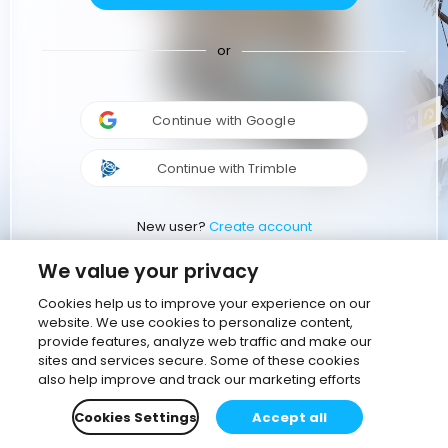
or
Continue with Google
Continue with Trimble
New user?
Create account
We value your privacy
Cookies help us to improve your experience on our
website. We use cookies to personalize content,
provide features, analyze web traffic and make our
sites and services secure. Some of these cookies
also help improve and track our marketing efforts
Cookies Settings
Accept all