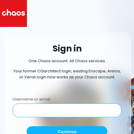
Sign in
One Chaos account. All Chaos services.
Your former CGarchitect login, existing Enscape, Anima,
or Veras login now works as your Chaos account.
Username or email
Continue