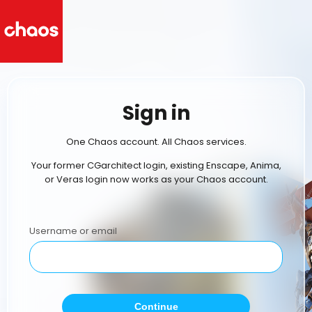
Sign in
One Chaos account. All Chaos services.
Your former CGarchitect login, existing Enscape, Anima,
or Veras login now works as your Chaos account.
Username or email
Continue