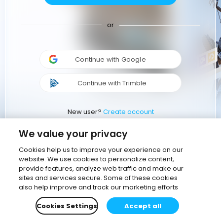
or
Continue with Google
Continue with Trimble
New user?
Create account
We value your privacy
Cookies help us to improve your experience on our
website. We use cookies to personalize content,
provide features, analyze web traffic and make our
sites and services secure. Some of these cookies
also help improve and track our marketing efforts
Cookies Settings
Accept all