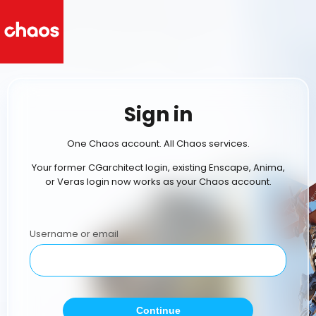
Sign in
One Chaos account. All Chaos services.
Your former CGarchitect login, existing Enscape, Anima,
or Veras login now works as your Chaos account.
Username or email
Continue