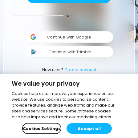
or
Continue with Google
Continue with Trimble
New user?
Create account
We value your privacy
Cookies help us to improve your experience on our
website. We use cookies to personalize content,
provide features, analyze web traffic and make our
sites and services secure. Some of these cookies
also help improve and track our marketing efforts
Cookies Settings
Accept all