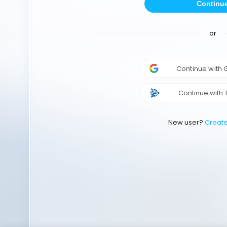
Continu
or
Continue with
Continue with 
New user?
Creat