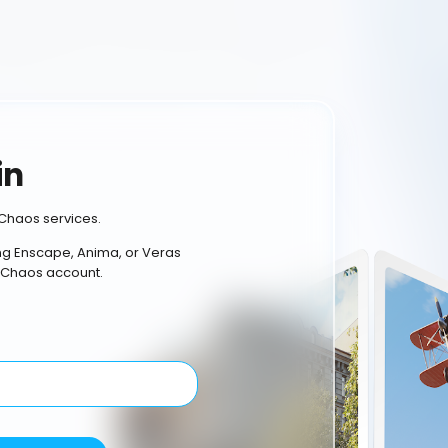
in
Chaos services.
ing Enscape, Anima, or Veras
 Chaos account.