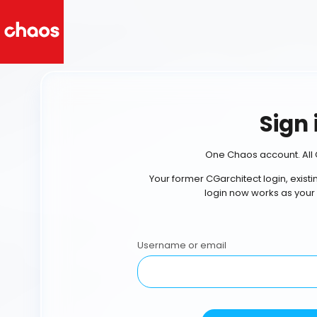
Sign 
One Chaos account. All 
Your former CGarchitect login, exist
login now works as your
Username or email