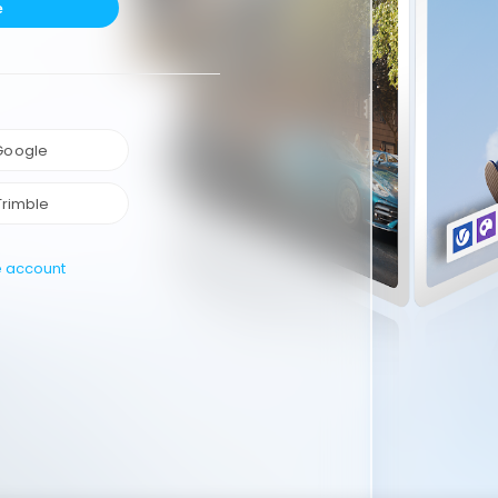
e
 Google
Trimble
e account