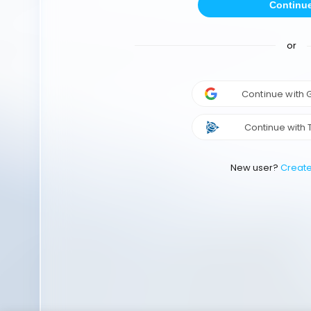
Continu
or
Continue with
Continue with 
New user?
Creat