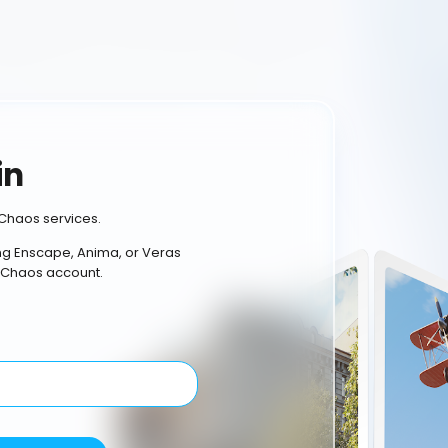
in
Chaos services.
ing Enscape, Anima, or Veras
 Chaos account.