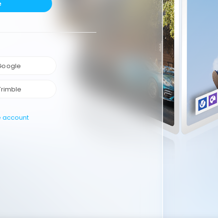
e
 Google
Trimble
e account