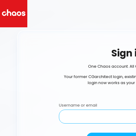
Sign 
One Chaos account. All 
Your former CGarchitect login, exist
login now works as your
Username or email