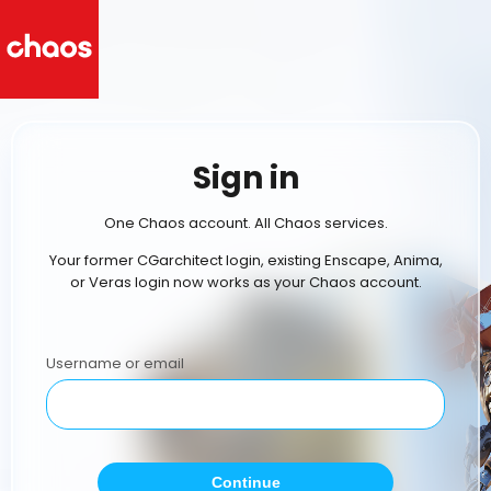
Sign in
One Chaos account. All Chaos services.
Your former CGarchitect login, existing Enscape, Anima,
or Veras login now works as your Chaos account.
Username or email
Continue