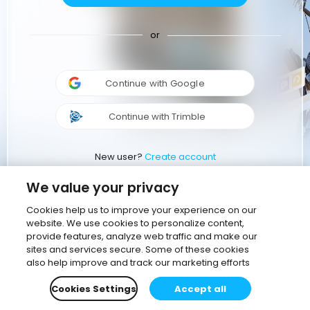
or
Continue with Google
Continue with Trimble
New user?
Create account
We value your privacy
Cookies help us to improve your experience on our
website. We use cookies to personalize content,
provide features, analyze web traffic and make our
sites and services secure. Some of these cookies
also help improve and track our marketing efforts
Cookies Settings
Accept all