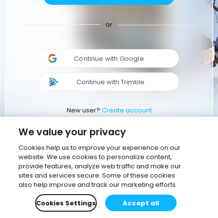
or
Continue with Google
Continue with Trimble
New user?
Create account
We value your privacy
Cookies help us to improve your experience on our
website. We use cookies to personalize content,
provide features, analyze web traffic and make our
sites and services secure. Some of these cookies
also help improve and track our marketing efforts
Cookies Settings
Accept all