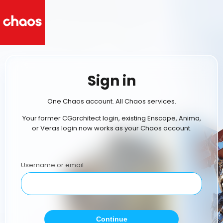
Sign in
One Chaos account. All Chaos services.
Your former CGarchitect login, existing Enscape, Anima,
or Veras login now works as your Chaos account.
Username or email
Continue