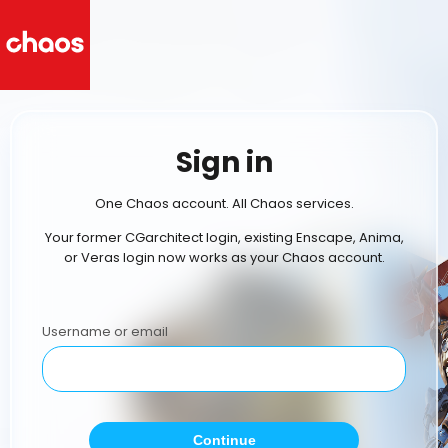
Sign in
One Chaos account. All Chaos services.
Your former CGarchitect login, existing Enscape, Anima,
or Veras login now works as your Chaos account.
Username or email
Continue