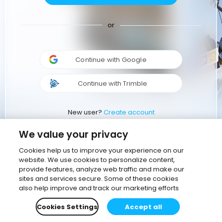
or
Continue with Google
Continue with Trimble
New user?
Create account
We value your privacy
Cookies help us to improve your experience on our
website. We use cookies to personalize content,
provide features, analyze web traffic and make our
sites and services secure. Some of these cookies
also help improve and track our marketing efforts
Cookies Settings
Accept all