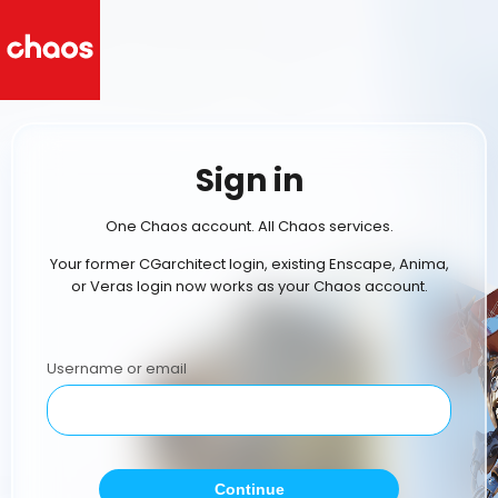
Sign in
One Chaos account. All Chaos services.
Your former CGarchitect login, existing Enscape, Anima,
or Veras login now works as your Chaos account.
Username or email
Continue