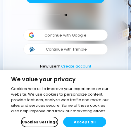
or
Continue with Google
Continue with Trimble
New user?
Create account
We value your privacy
Cookies help us to improve your experience on our
website. We use cookies to personalize content,
provide features, analyze web traffic and make our
sites and services secure. Some of these cookies
also help improve and track our marketing efforts
Cookies Settings
Accept all