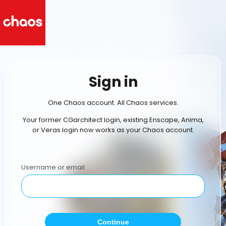
Sign in
One Chaos account. All Chaos services.
Your former CGarchitect login, existing Enscape, Anima,
or Veras login now works as your Chaos account.
Username or email
Continue