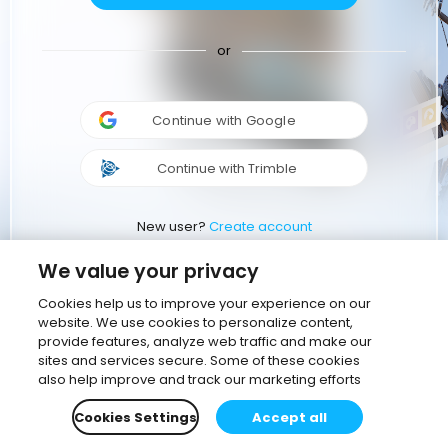
or
Continue with Google
Continue with Trimble
New user?
Create account
We value your privacy
Cookies help us to improve your experience on our
website. We use cookies to personalize content,
provide features, analyze web traffic and make our
sites and services secure. Some of these cookies
also help improve and track our marketing efforts
Cookies Settings
Accept all