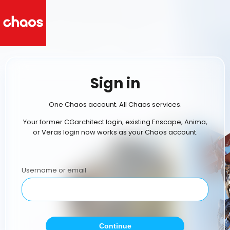
Sign in
One Chaos account. All Chaos services.
Your former CGarchitect login, existing Enscape, Anima,
or Veras login now works as your Chaos account.
Username or email
Continue