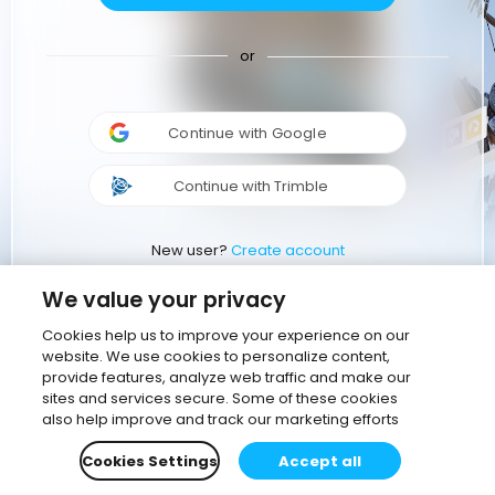
or
Continue with Google
Continue with Trimble
New user?
Create account
We value your privacy
Cookies help us to improve your experience on our
website. We use cookies to personalize content,
provide features, analyze web traffic and make our
sites and services secure. Some of these cookies
also help improve and track our marketing efforts
Cookies Settings
Accept all