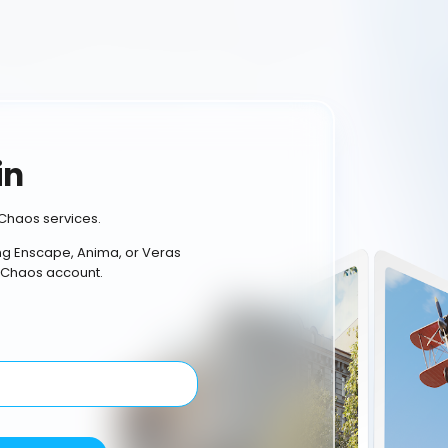
in
Chaos services.
ing Enscape, Anima, or Veras
 Chaos account.