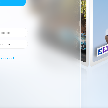
e
 Google
Trimble
e account