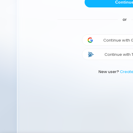
Continu
or
Continue with
Continue with 
New user?
Creat