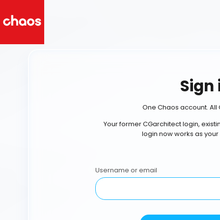
Sign 
One Chaos account. All 
Your former CGarchitect login, exist
login now works as your
Username or email