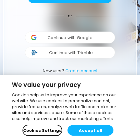
or
Continue with Google
Continue with Trimble
New user?
Create account
We value your privacy
Cookies help us to improve your experience on our
website. We use cookies to personalize content,
provide features, analyze web traffic and make our
sites and services secure. Some of these cookies
also help improve and track our marketing efforts
Cookies Settings
Accept all