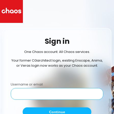
Sign in
One Chaos account. All Chaos services.
Your former CGarchitect login, existing Enscape, Anima,
or Veras login now works as your Chaos account.
Username or email
Continue